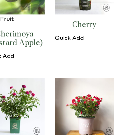
Fruit
Cherry
herimoya
Quick Add
stard Apple)
k Add