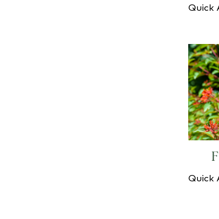
Quick
F
Quick