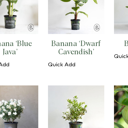
ana ‘Blue
Banana ‘Dwarf
B
Java’
Cavendish’
Quic
 Add
Quick Add