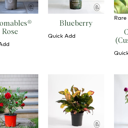
Rare 
oomables®
Blueberry
Rose
C
Quick Add
(Cu
 Add
Quic