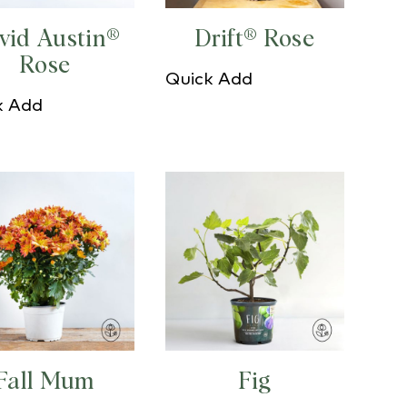
vid Austin®
Drift® Rose
Rose
Quick Add
k Add
Fall Mum
Fig