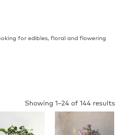
oking for edibles, floral and flowering
Showing 1–24 of 144 results