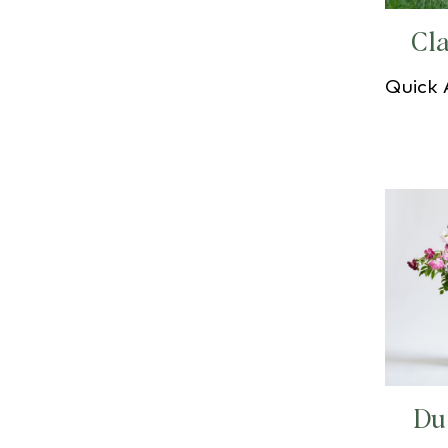
Cla
Quick
Du