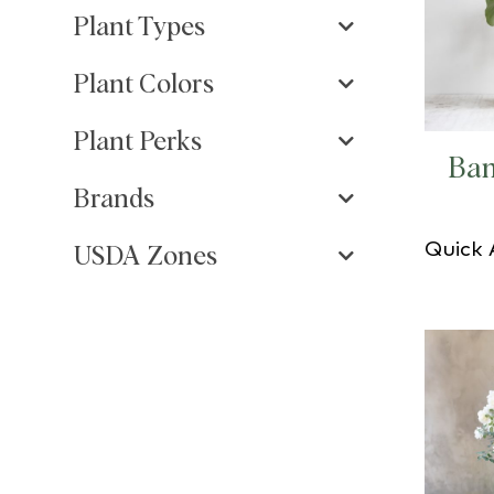
Plant Types
Plant Colors
Plant Perks
Ban
Brands
Quick
USDA Zones