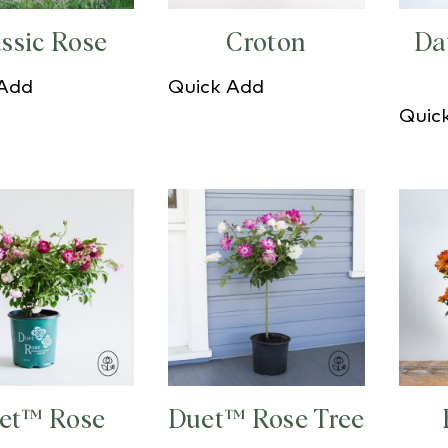
ssic Rose
Croton
Da
 Add
Quick Add
Quic
et™ Rose
Duet™ Rose Tree