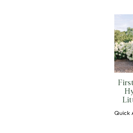
Firs
Hy
Lit
Quick