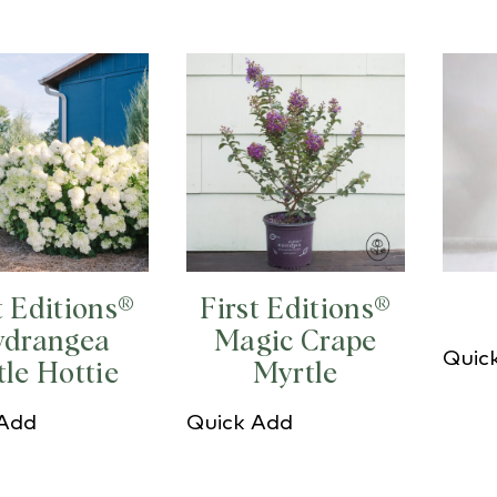
t Editions®
First Editions®
drangea
Magic Crape
Quic
tle Hottie
Myrtle
 Add
Quick Add