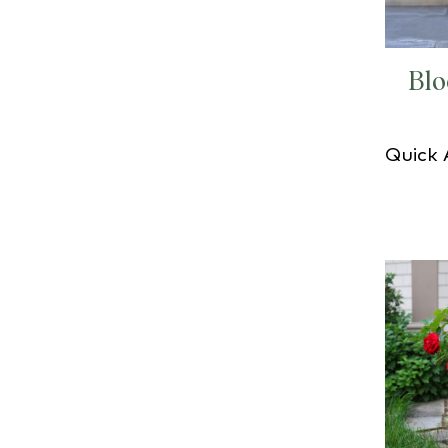
Bl
Quick