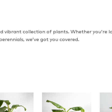
 vibrant collection of plants. Whether you’re lo
 perennials, we’ve got you covered.