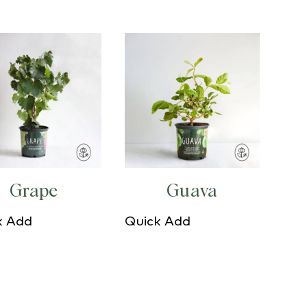
Grape
Guava
k Add
Quick Add