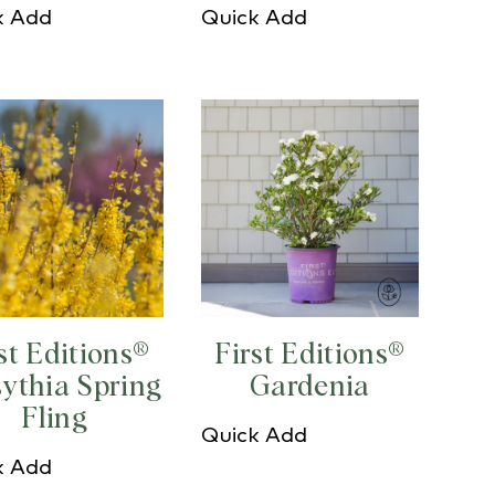
k Add
Quick Add
st Editions®
First Editions®
sythia Spring
Gardenia
Fling
Quick Add
k Add