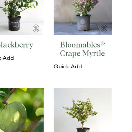
lackberry
Bloomables®
Crape Myrtle
k Add
Quick Add