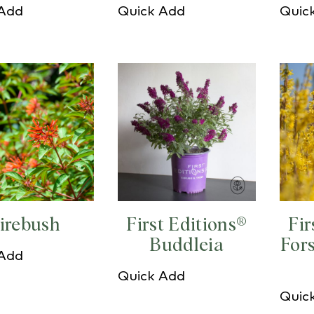
 Add
Quick Add
Quic
irebush
First Editions®
Fir
Buddleia
For
 Add
Quick Add
Quic