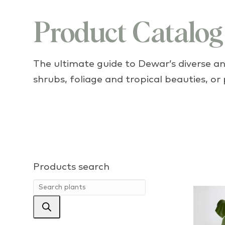
Product Catalog
The ultimate guide to Dewar’s diverse and
shrubs, foliage and tropical beauties, or
Products search