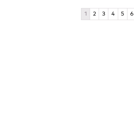
1
2
3
4
5
6