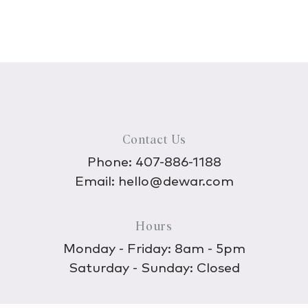
Contact Us
Phone:
407-886-1188
Email:
hello@dewar.com
Hours
Monday - Friday: 8am - 5pm
Saturday - Sunday: Closed