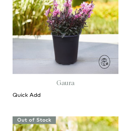
Gaura
Quick Add
Out of Stock