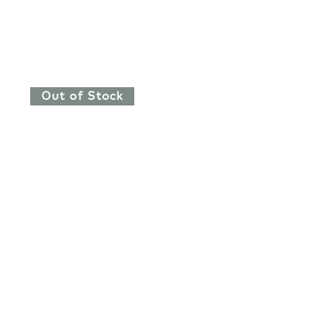
Out of Stock