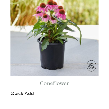
Coneflower
Quick Add