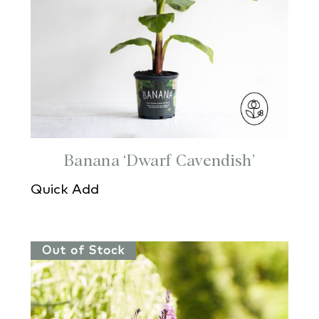
Banana ‘Dwarf Cavendish’
Quick Add
Out of Stock