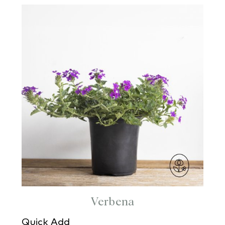
Verbena
Quick Add