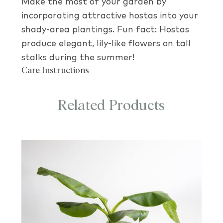
Make the most of your garden by
incorporating attractive hostas into your
shady-area plantings. Fun fact: Hostas
produce elegant, lily-like flowers on tall
stalks during the summer!
Care Instructions
Related Products