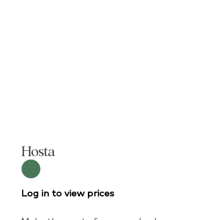
Hosta
Log in to view prices