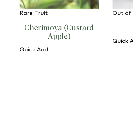
Rare Fruit
Out of
Cherimoya (Custard
Apple)
Quick 
Quick Add