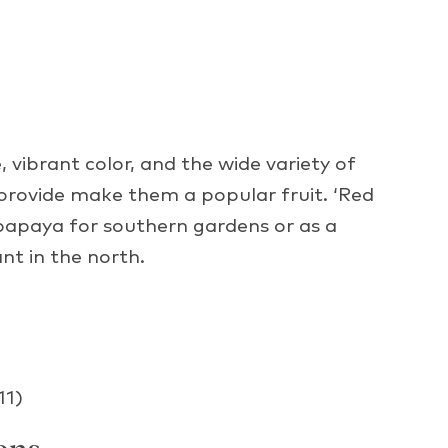
 vibrant color, and the wide variety of
 provide make them a popular fruit. ‘Red
 papaya for southern gardens or as a
nt in the north.
11)