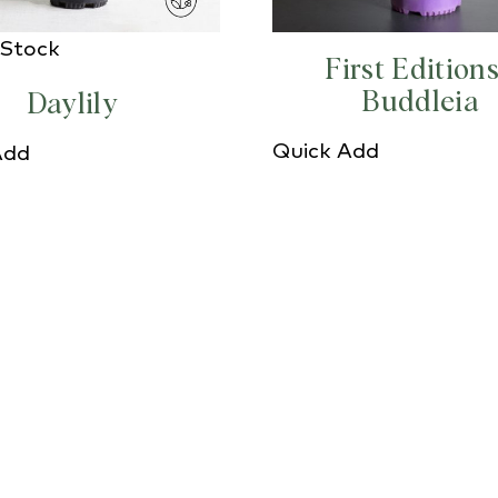
 Stock
First Edition
Buddleia
Daylily
Quick Add
Add