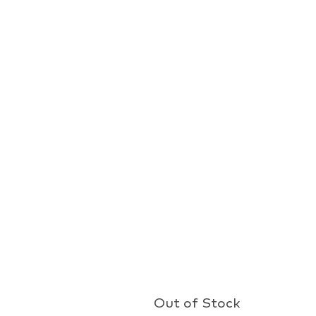
Out of Stock