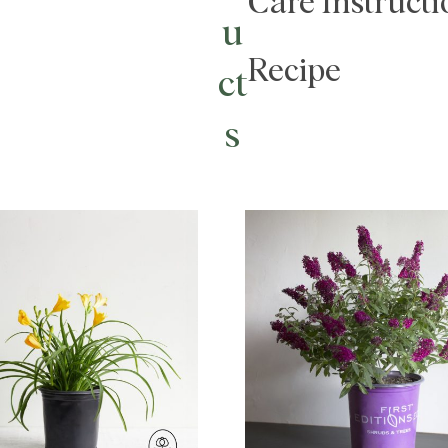
Care Instructi
u
Recipe
ct
s