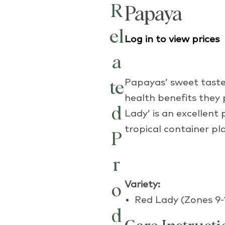
R
Papaya
el
Log in to view prices
a
Papayas’ sweet taste,
te
health benefits they
d
Lady’ is an excellent
tropical container pla
P
r
Variety:
o
Red Lady (Zones 9-
d