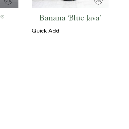
s®
Banana ‘Blue Java’
Quick Add