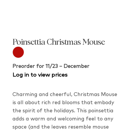
Poinsettia Christmas Mouse
Preorder for 11/23 – December
Log in to view prices
Charming and cheerful, Christmas Mouse
is all about rich red blooms that embody
the spirit of the holidays. This poinsettia
adds a warm and welcoming feel to any
space (and the leaves resemble mouse