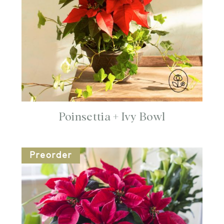
Poinsettia + Ivy Bowl
Preorder