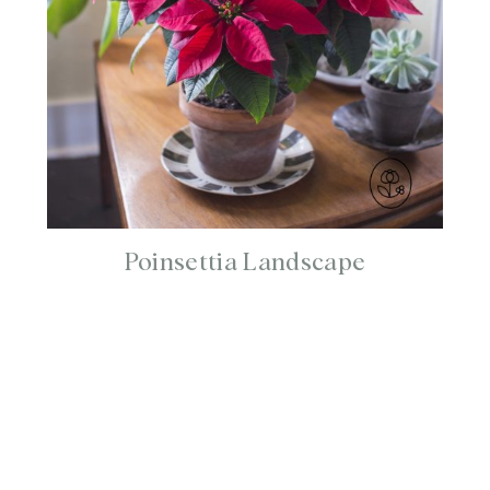
Poinsettia Landscape