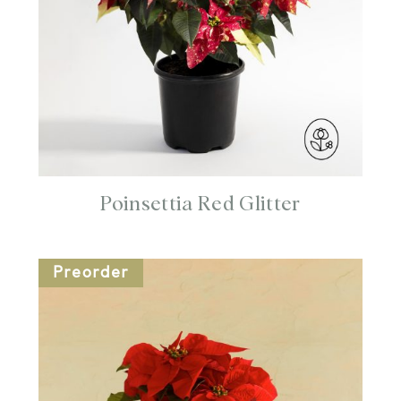
Poinsettia Red Glitter
Preorder