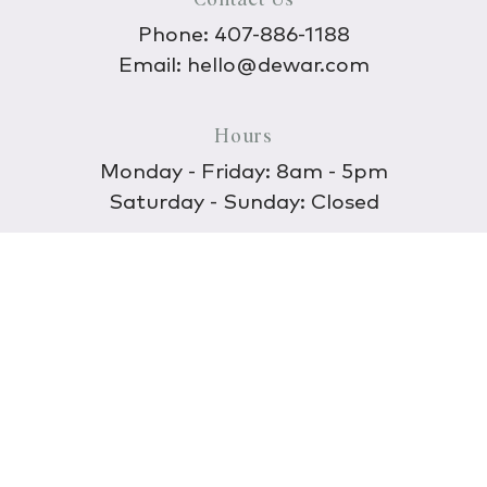
Phone:
407-886-1188
Email:
hello@dewar.com
Hours
Monday - Friday: 8am - 5pm
Saturday - Sunday: Closed
Discover
About Us
Our Store
Wholesale
E-commerce