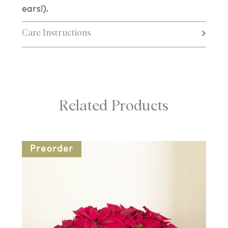
ears!).
Care Instructions
Related Products
Preorder