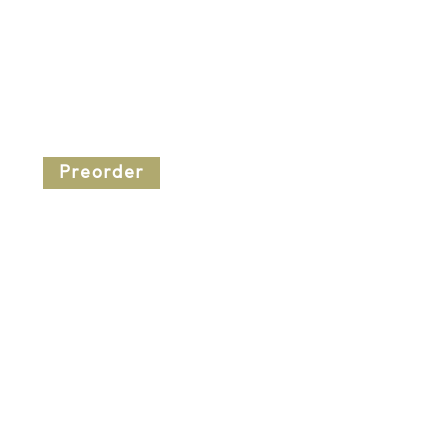
Preorder