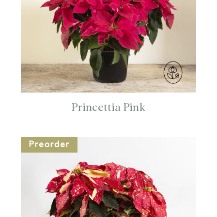
Princettia Pink
Preorder