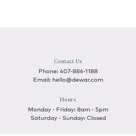
Contact Us
Phone:
407-886-1188
Email:
hello@dewar.com
Hours
Monday - Friday: 8am - 5pm
Saturday - Sunday: Closed