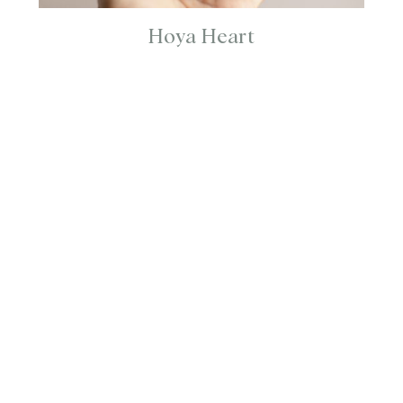
Hoya Heart