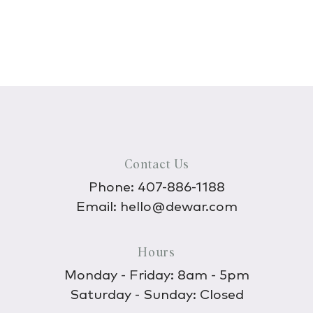
Contact Us
Phone:
407-886-1188
Email:
hello@dewar.com
Hours
Monday - Friday: 8am - 5pm
Saturday - Sunday: Closed