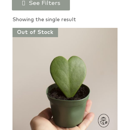
See Filters
Products search
Showing the single result
Out of Stock
Plant Types
Plant Colors
Plant Perks
USDA Zones