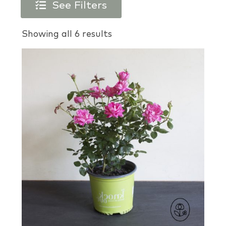
See Filters
Products search
Showing all 6 results
Plant Types
Plant Colors
Plant Perks
Brands
USDA Zones