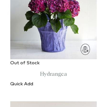
Out of Stock
Hydrangea
Quick Add