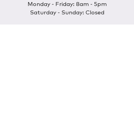
Monday - Friday: 8am - 5pm
Saturday - Sunday: Closed
Discover
About Us
Our Store
Wholesale
E-commerce
Find a Retailer