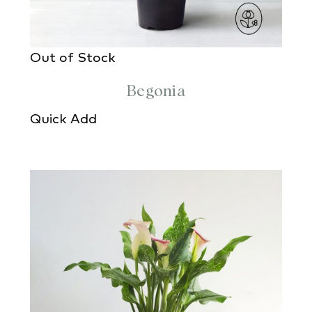
Out of Stock
Begonia
Quick Add