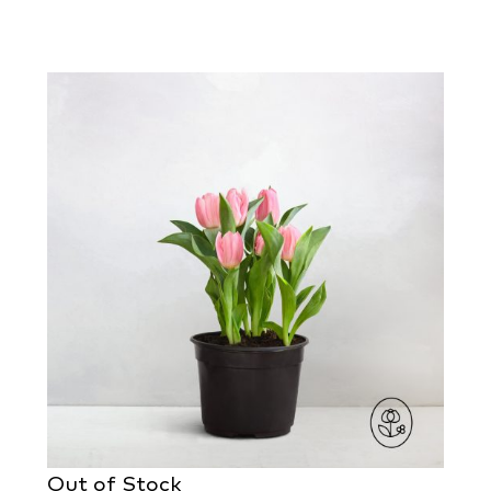
Out of Stock