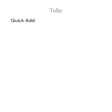
Tulip
Quick Add