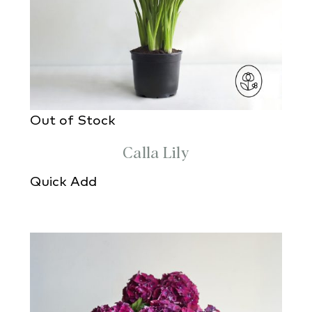
Out of Stock
Calla Lily
Quick Add