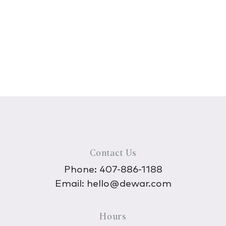
Contact Us
Phone:
407-886-1188
Email:
hello@dewar.com
Hours