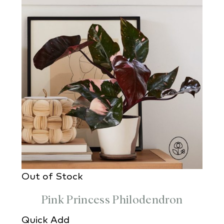
Out of Stock
Pink Princess Philodendron
Quick Add