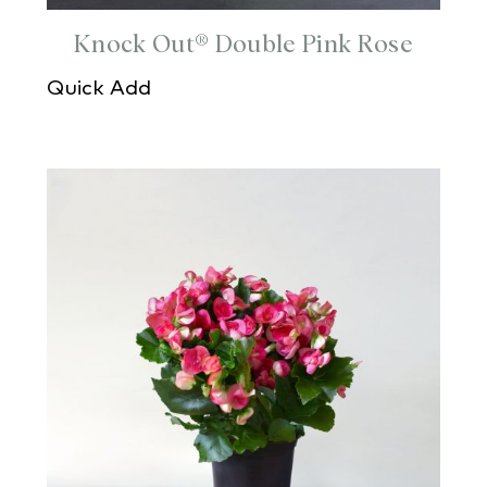
Knock Out® Double Pink Rose
Quick Add