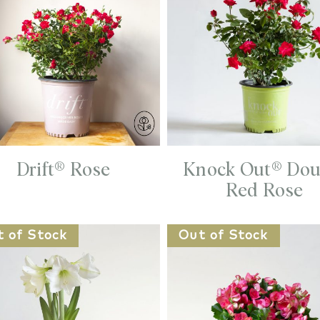
Drift® Rose
Knock Out® Dou
Red Rose
t of Stock
Out of Stock