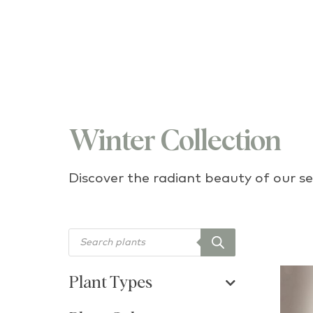
Winter Collection
Discover the radiant beauty of our se
Products search
Plant Types