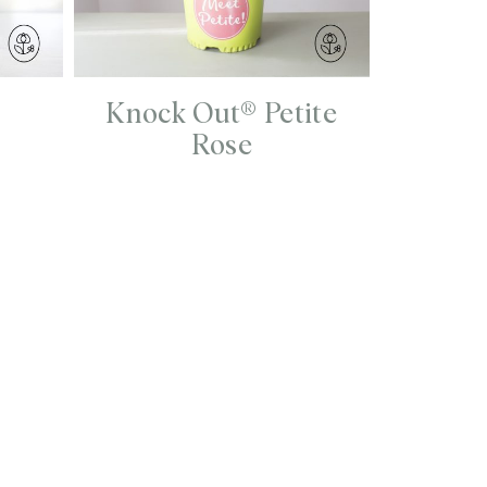
Knock Out® Petite
Rose