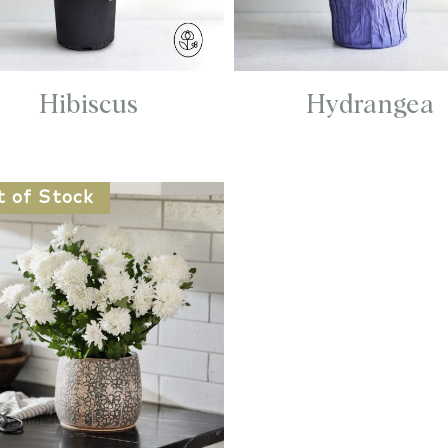
Hibiscus
Hydrangea
t of Stock