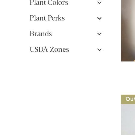
Plant Colors
Plant Perks
Brands
USDA Zones
Ou