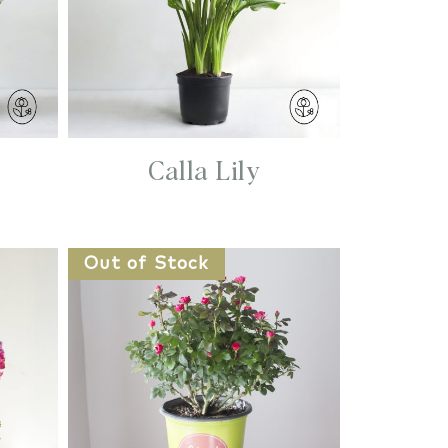
Calla Lily
Out of Stock