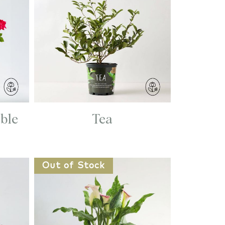
ble
Tea
Out of Stock