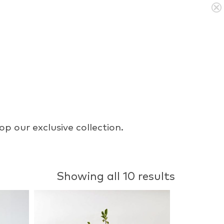
p our exclusive collection.
Showing all 10 results