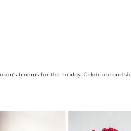
ason’s blooms for the holiday. Celebrate and sho