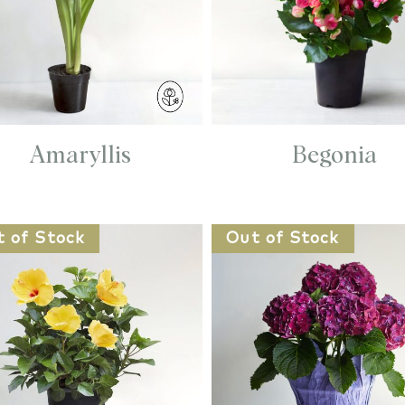
Amaryllis
Begonia
t of Stock
Out of Stock