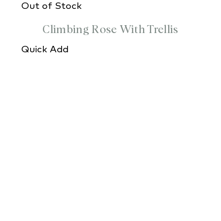
Out of Stock
Climbing Rose With Trellis
Quick Add