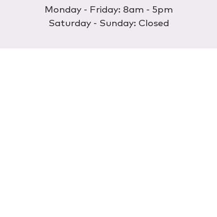
Monday - Friday: 8am - 5pm
Saturday - Sunday: Closed
Discover
About Us
Our Store
Wholesale
E-commerce
Find a Retailer