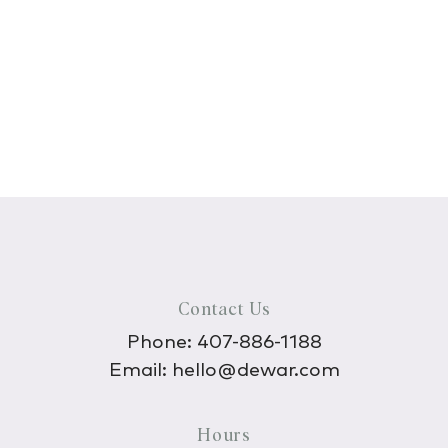
Contact Us
Phone:
407-886-1188
Email:
hello@dewar.com
Hours