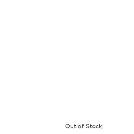
Out of Stock