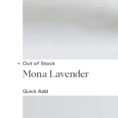
Out of Stock
Mona Lavender
Quick Add