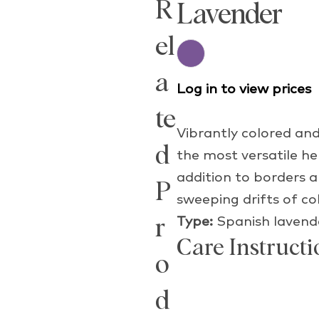
R
Lavender
el
a
Log in to view prices
te
Vibrantly colored and
d
the most versatile h
addition to borders a
P
sweeping drifts of co
Type:
Spanish lavend
r
Care Instructi
o
d