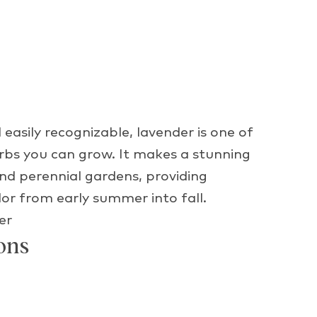
 easily recognizable, lavender is one of
erbs you can grow. It makes a stunning
nd perennial gardens, providing
lor from early summer into fall.
er
ons