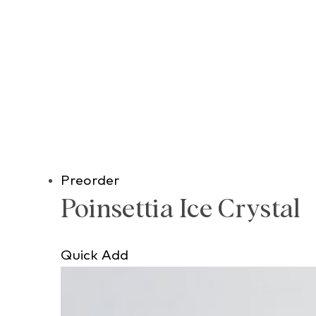
Preorder
Poinsettia Ice Crystal
Quick Add