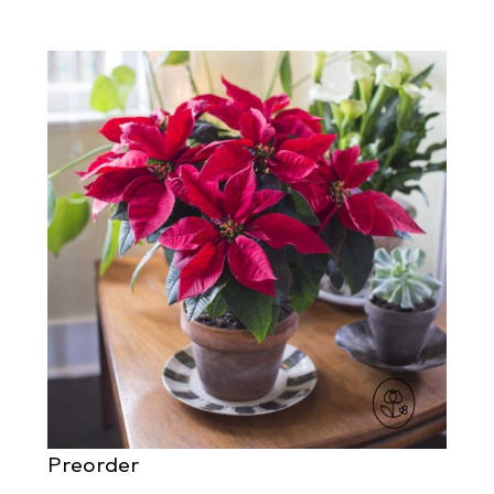
Preorder