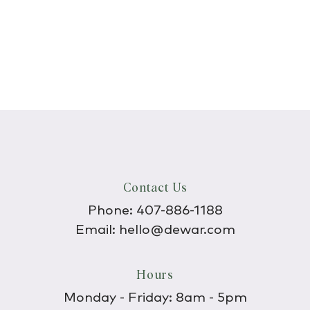
Contact Us
Phone:
407-886-1188
Email:
hello@dewar.com
Hours
Monday - Friday: 8am - 5pm