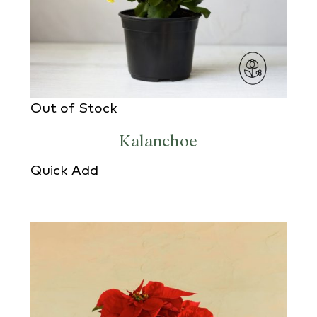
Out of Stock
Kalanchoe
Quick Add