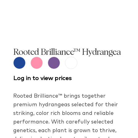
Rooted Brilliance™ Hydrangea
Log in to view prices
Rooted Brilliance™ brings together
premium hydrangeas selected for their
striking, color rich blooms and reliable
performance. With carefully selected
genetics, each plant is grown to thrive,