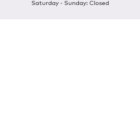
Saturday - Sunday: Closed
Discover
About Us
Our Store
Wholesale
E-commerce
Find a Retailer