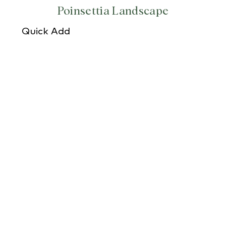
Poinsettia Landscape
Quick Add