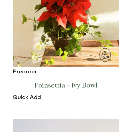
Preorder
Poinsettia + Ivy Bowl
Quick Add