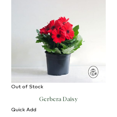
Out of Stock
Gerbera Daisy
Quick Add