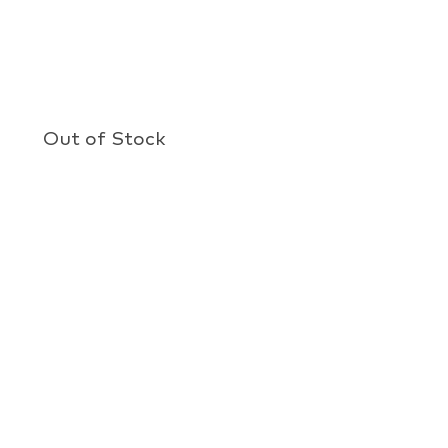
Out of Stock