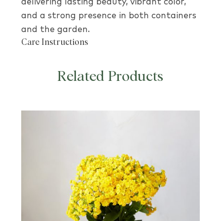
delivering lasting beauty, vibrant color,
and a strong presence in both containers
and the garden.
Care Instructions
Related Products