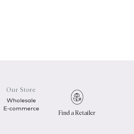
Our Store
Wholesale
E-commerce
Find a Retailer