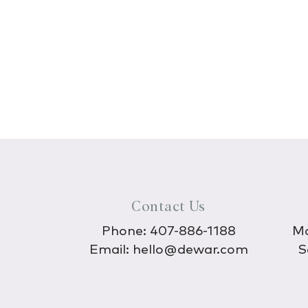
Contact Us
Phone:
407-886-1188
Mo
Email:
hello@dewar.com
S