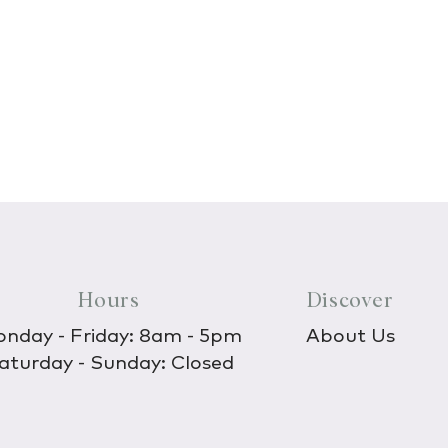
Hours
Discover
nday - Friday: 8am - 5pm
About Us
aturday - Sunday: Closed