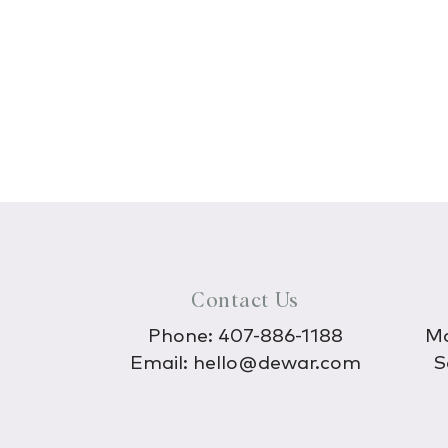
Contact Us
Phone:
407-886-1188
Mo
Email:
hello@dewar.com
S