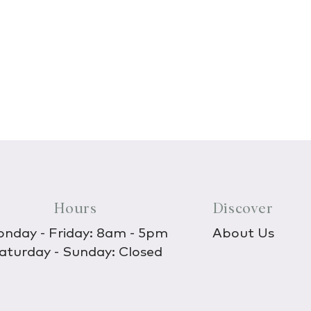
Hours
Discover
nday - Friday: 8am - 5pm
About Us
aturday - Sunday: Closed