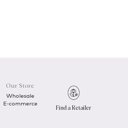
Our Store
Wholesale
E-commerce
Find a Retailer