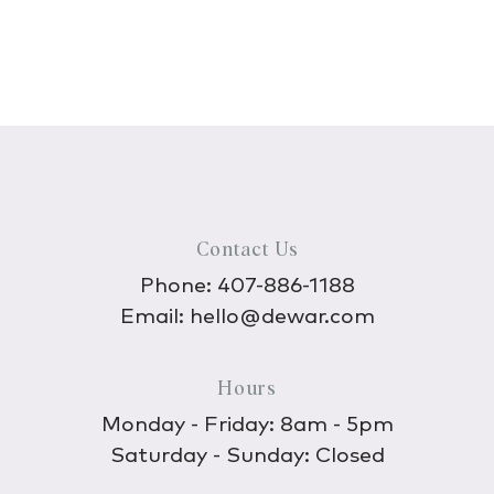
Contact Us
Phone:
407-886-1188
Email:
hello@dewar.com
Hours
Monday - Friday: 8am - 5pm
Saturday - Sunday: Closed