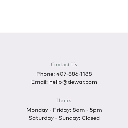
Contact Us
Phone:
407-886-1188
Email:
hello@dewar.com
Hours
Monday - Friday: 8am - 5pm
Saturday - Sunday: Closed