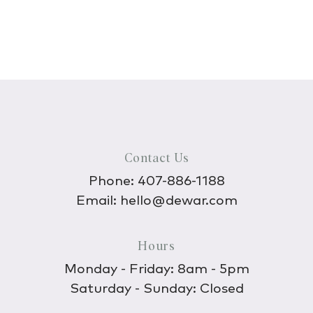
Contact Us
Phone:
407-886-1188
Email:
hello@dewar.com
Hours
Monday - Friday: 8am - 5pm
Saturday - Sunday: Closed