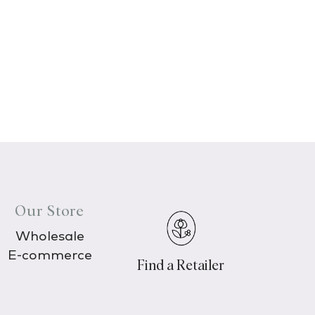
Our Store
Wholesale
E-commerce
Find a Retailer