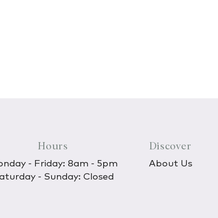
Hours
Discover
nday - Friday: 8am - 5pm
About Us
aturday - Sunday: Closed