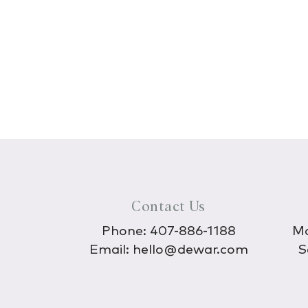
Contact Us
Phone:
407-886-1188
Mo
Email:
hello@dewar.com
S