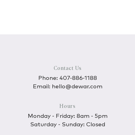
Contact Us
Phone:
407-886-1188
Email:
hello@dewar.com
Hours
Monday - Friday: 8am - 5pm
Saturday - Sunday: Closed