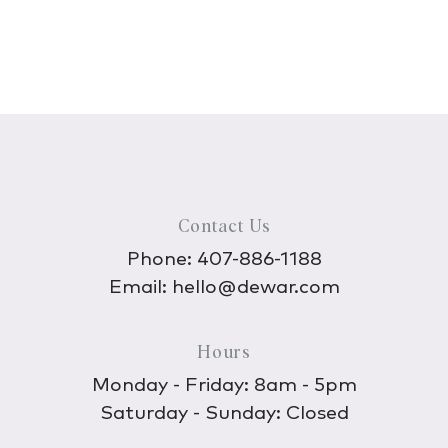
Contact Us
Phone:
407-886-1188
Email:
hello@dewar.com
Hours
Monday - Friday: 8am - 5pm
Saturday - Sunday: Closed