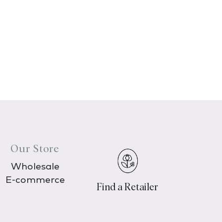
Our Store
Wholesale
E-commerce
Find a Retailer