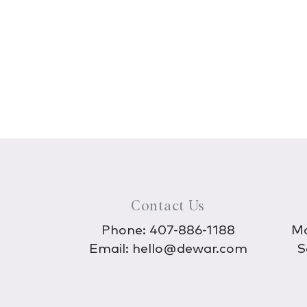
Contact Us
Phone:
407-886-1188
Mo
Email:
hello@dewar.com
S