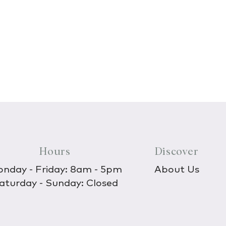
Hours
Discover
nday - Friday: 8am - 5pm
About Us
aturday - Sunday: Closed