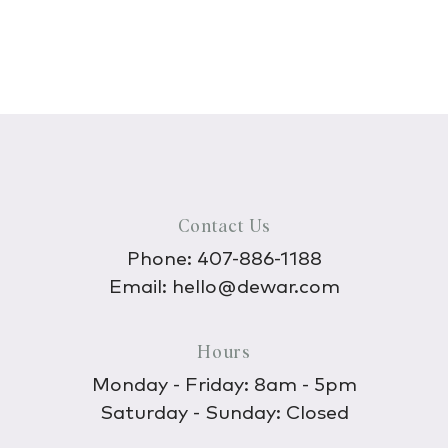
Contact Us
Phone:
407-886-1188
Email:
hello@dewar.com
Hours
Monday - Friday: 8am - 5pm
Saturday - Sunday: Closed