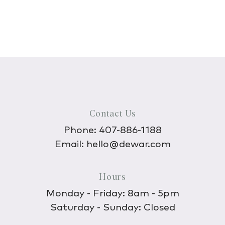
Contact Us
Phone:
407-886-1188
Email:
hello@dewar.com
Hours
Monday - Friday: 8am - 5pm
Saturday - Sunday: Closed