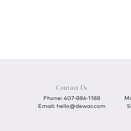
Contact Us
Phone:
407-886-1188
Mo
Email:
hello@dewar.com
S