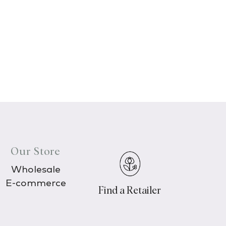
Our Store
Wholesale
E-commerce
Find a Retailer