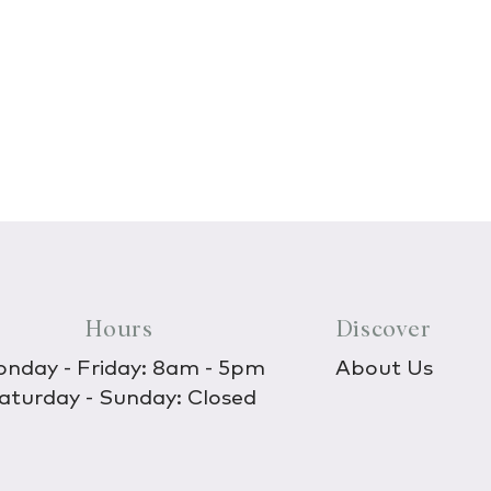
Hours
Discover
nday - Friday: 8am - 5pm
About Us
aturday - Sunday: Closed