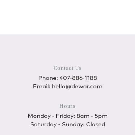
Contact Us
Phone:
407-886-1188
Email:
hello@dewar.com
Hours
Monday - Friday: 8am - 5pm
Saturday - Sunday: Closed