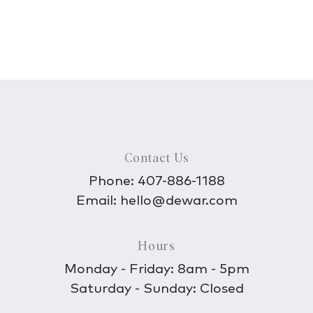
Contact Us
Phone:
407-886-1188
Email:
hello@dewar.com
Hours
Monday - Friday: 8am - 5pm
Saturday - Sunday: Closed