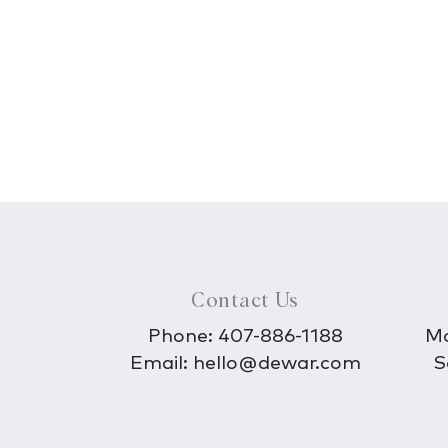
Contact Us
Phone:
407-886-1188
Mo
Email:
hello@dewar.com
S