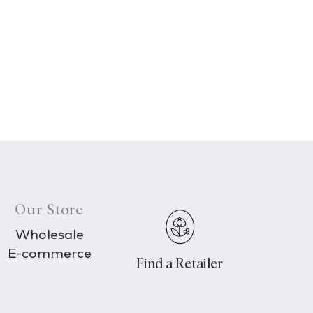
Our Store
Wholesale
E-commerce
Find a Retailer