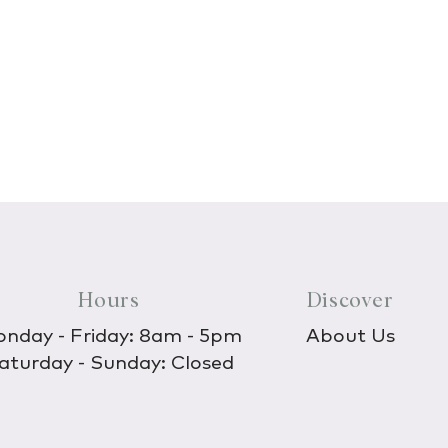
Hours
Discover
nday - Friday: 8am - 5pm
About Us
aturday - Sunday: Closed