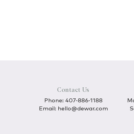
Contact Us
Phone:
407-886-1188
Mo
Email:
hello@dewar.com
S