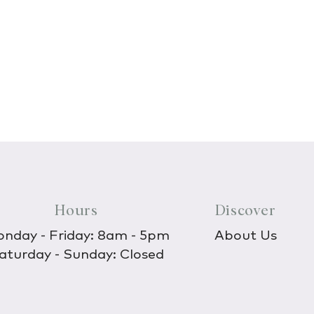
Hours
Discover
nday - Friday: 8am - 5pm
About Us
aturday - Sunday: Closed