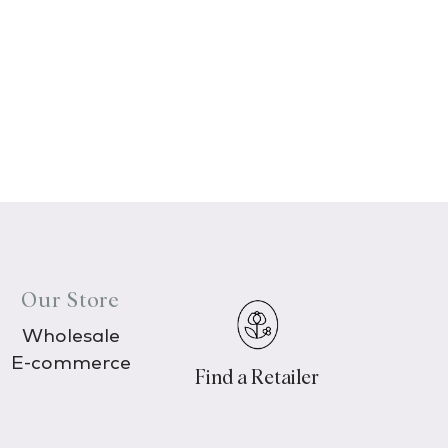
Our Store
Wholesale
E-commerce
Find a Retailer