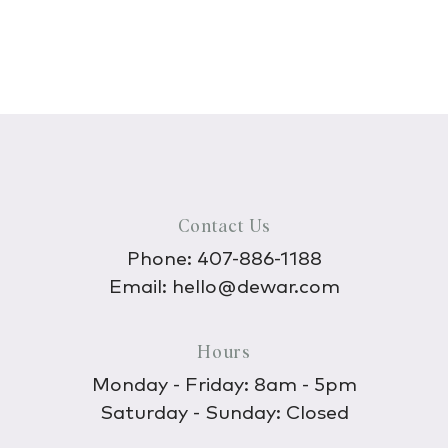
Contact Us
Phone:
407-886-1188
Email:
hello@dewar.com
Hours
Monday - Friday: 8am - 5pm
Saturday - Sunday: Closed