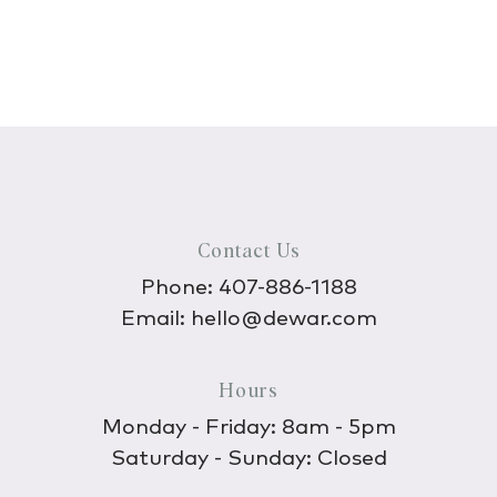
Contact Us
Phone:
407-886-1188
Email:
hello@dewar.com
Hours
Monday - Friday: 8am - 5pm
Saturday - Sunday: Closed