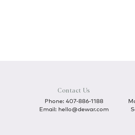
Contact Us
Phone:
407-886-1188
Mo
Email:
hello@dewar.com
S