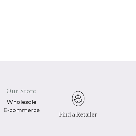
Our Store
Wholesale
E-commerce
Find a Retailer