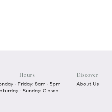
Hours
Discover
nday - Friday: 8am - 5pm
About Us
aturday - Sunday: Closed