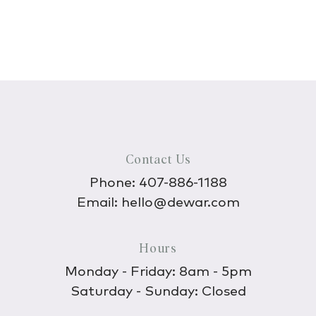
Contact Us
Phone:
407-886-1188
Email:
hello@dewar.com
Hours
Monday - Friday: 8am - 5pm
Saturday - Sunday: Closed