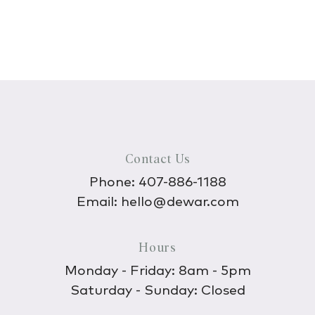
Contact Us
Phone:
407-886-1188
Email:
hello@dewar.com
Hours
Monday - Friday: 8am - 5pm
Saturday - Sunday: Closed