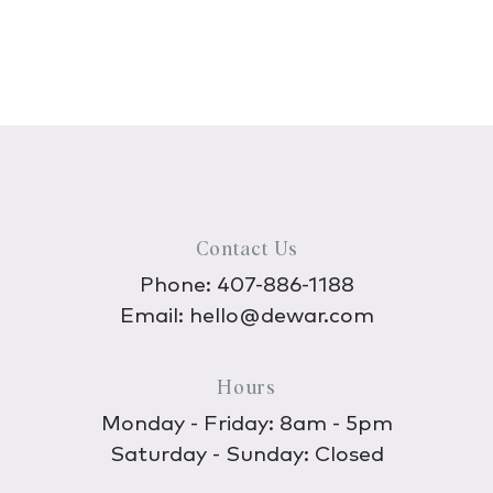
Contact Us
Phone:
407-886-1188
Email:
hello@dewar.com
Hours
Monday - Friday: 8am - 5pm
Saturday - Sunday: Closed