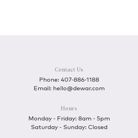
Contact Us
Phone:
407-886-1188
Email:
hello@dewar.com
Hours
Monday - Friday: 8am - 5pm
Saturday - Sunday: Closed