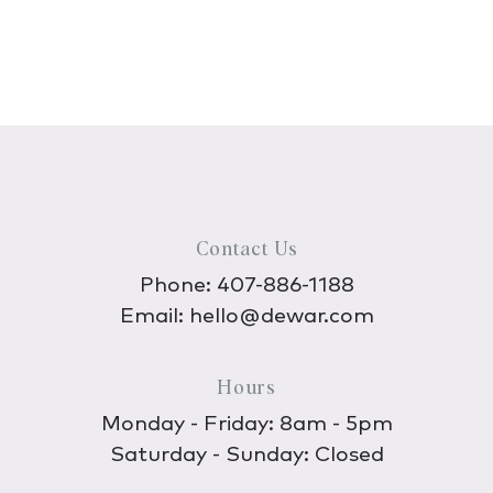
Contact Us
Phone:
407-886-1188
Email:
hello@dewar.com
Hours
Monday - Friday: 8am - 5pm
Saturday - Sunday: Closed