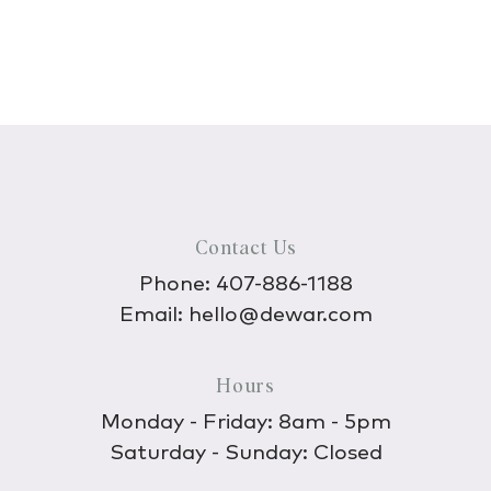
Contact Us
Phone:
407-886-1188
Email:
hello@dewar.com
Hours
Monday - Friday: 8am - 5pm
Saturday - Sunday: Closed