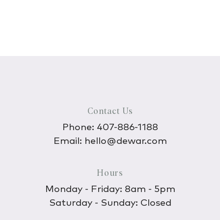
Contact Us
Phone:
407-886-1188
Email:
hello@dewar.com
Hours
Monday - Friday: 8am - 5pm
Saturday - Sunday: Closed