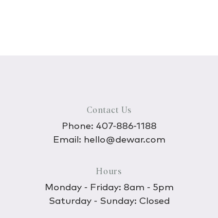
Contact Us
Phone:
407-886-1188
Email:
hello@dewar.com
Hours
Monday - Friday: 8am - 5pm
Saturday - Sunday: Closed