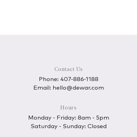
Contact Us
Phone:
407-886-1188
Email:
hello@dewar.com
Hours
Monday - Friday: 8am - 5pm
Saturday - Sunday: Closed