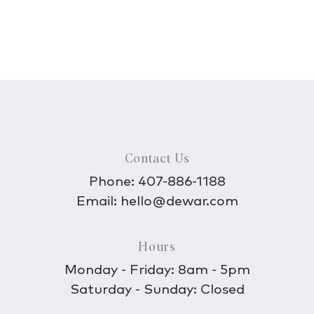
Contact Us
Phone:
407-886-1188
Email:
hello@dewar.com
Hours
Monday - Friday: 8am - 5pm
Saturday - Sunday: Closed