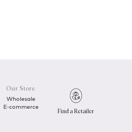
Our Store
Wholesale
E-commerce
Find a Retailer