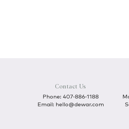
Contact Us
Phone:
407-886-1188
Mo
Email:
hello@dewar.com
S