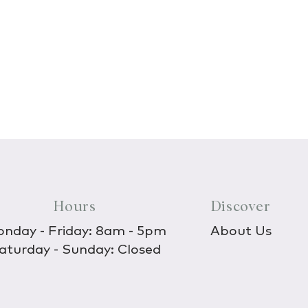
Hours
Discover
nday - Friday: 8am - 5pm
About Us
aturday - Sunday: Closed