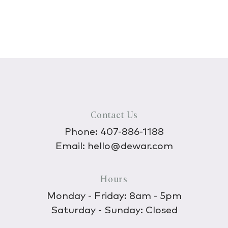
Contact Us
Phone:
407-886-1188
Email:
hello@dewar.com
Hours
Monday - Friday: 8am - 5pm
Saturday - Sunday: Closed