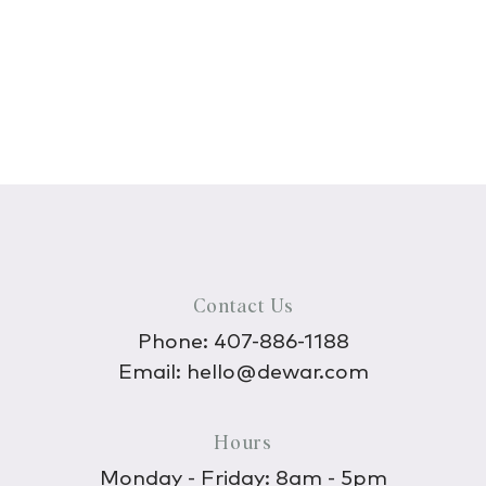
Contact Us
Phone:
407-886-1188
Email:
hello@dewar.com
Hours
Monday - Friday: 8am - 5pm