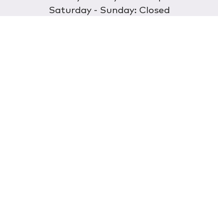
Saturday - Sunday: Closed
Discover
About Us
Our Store
Wholesale
E-commerce
Find a Retailer