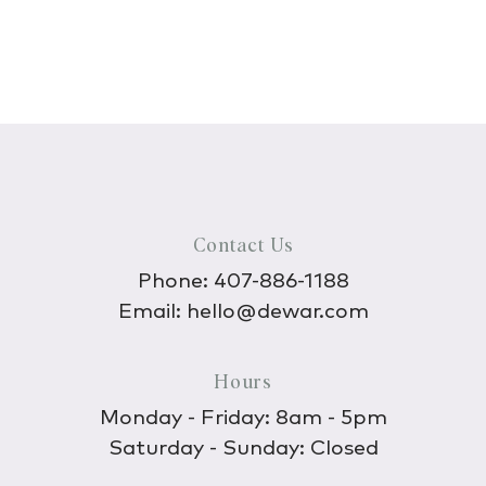
Contact Us
Phone:
407-886-1188
Email:
hello@dewar.com
Hours
Monday - Friday: 8am - 5pm
Saturday - Sunday: Closed