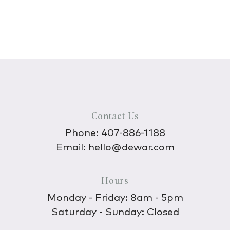
Contact Us
Phone:
407-886-1188
Email:
hello@dewar.com
Hours
Monday - Friday: 8am - 5pm
Saturday - Sunday: Closed