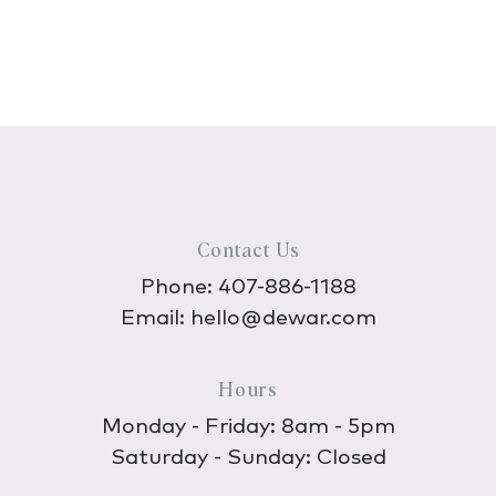
Contact Us
Phone:
407-886-1188
Email:
hello@dewar.com
Hours
Monday - Friday: 8am - 5pm
Saturday - Sunday: Closed