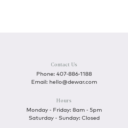
Contact Us
Phone:
407-886-1188
Email:
hello@dewar.com
Hours
Monday - Friday: 8am - 5pm
Saturday - Sunday: Closed