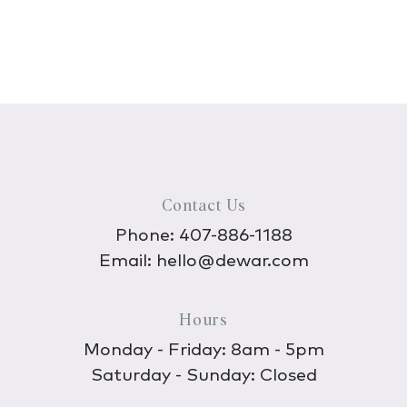
Contact Us
Phone:
407-886-1188
Email:
hello@dewar.com
Hours
Monday - Friday: 8am - 5pm
Saturday - Sunday: Closed