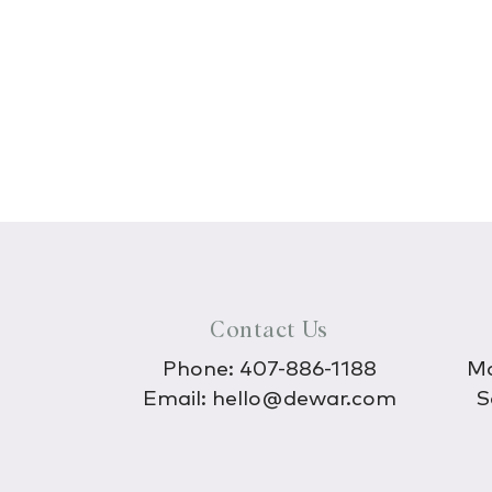
Contact Us
Phone:
407-886-1188
Mo
Email:
hello@dewar.com
S