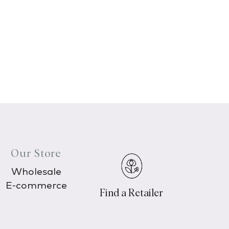
Our Store
Wholesale
E-commerce
Find a Retailer