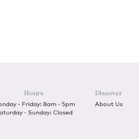
Hours
Discover
nday - Friday: 8am - 5pm
About Us
aturday - Sunday: Closed