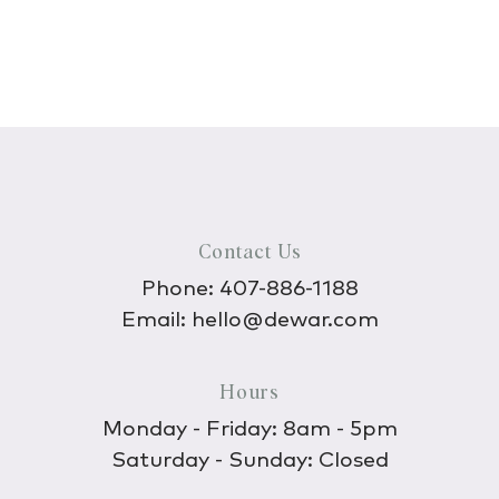
Contact Us
Phone:
407-886-1188
Email:
hello@dewar.com
Hours
Monday - Friday: 8am - 5pm
Saturday - Sunday: Closed